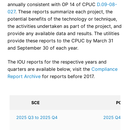
annually consistent with OP 14 of CPUC
D.09-08-
027
. These reports summarize each project, the
potential benefits of the technology or technique,
the activities undertaken as part of the project, and
provide any available data and results. The utilities
provide these reports to the CPUC by March 31
and September 30 of each year.
The IOU reports for the respective years and
quarters are available below, visit the
Compliance
Report Archive
for reports before 2017.
SCE
PG&E
2025 Q3 to 2025 Q4
2025 Q4 to 