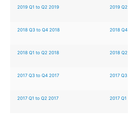
2019 Q1 to Q2 2019
2019 Q2 to 
2018 Q3 to Q4 2018
2018 Q4 to 2
2018 Q1 to Q2 2018
2018 Q2 to 
2017 Q3 to Q4 2017
2017 Q3 to 2
2017 Q1 to Q2 2017
2017 Q1 to 2