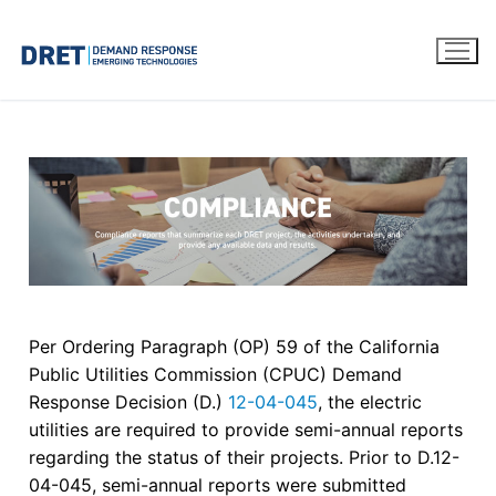
Per Ordering Paragraph (OP) 59 of the California
Public Utilities Commission (CPUC) Demand
Response Decision (D.)
12-04-045
, the electric
utilities are required to provide semi-annual reports
regarding the status of their projects. Prior to D.12-
04-045, semi-annual reports were submitted