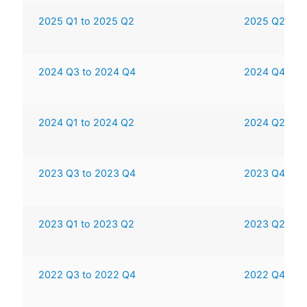
2025 Q1 to 2025 Q2
2025 Q2 to 
2024 Q3 to 2024 Q4
2024 Q4 to 
2024 Q1 to 2024 Q2
2024 Q2 to 
2023 Q3 to 2023 Q4
2023 Q4 to 
2023 Q1 to 2023 Q2
2023 Q2 to 
2022 Q3 to 2022 Q4
2022 Q4 to 