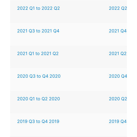
2022 Q1 to 2022 Q2
2022 Q2 to 
2021 Q3 to 2021 Q4
2021 Q4 to 
2021 Q1 to 2021 Q2
2021 Q2 to 
2020 Q3 to Q4 2020
2020 Q4 to 
2020 Q1 to Q2 2020
2020 Q2 to 
2019 Q3 to Q4 2019
2019 Q4 to 