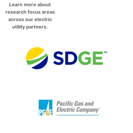
Learn more about
research focus areas
across our electric
utility partners.