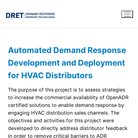
Automated Demand Response
Development and Deployment
for HVAC Distributors
The purpose of this project is to assess strategies
to increase the commercial availability of OpenADR
certified solutions to enable demand response by
engaging HVAC distribution sales channels. The
objectives and activities for this project were
developed to directly address distributor feedback
in order to remove critical barriers to ADR