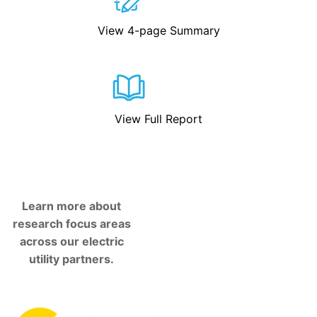
View 4-page Summary
View Full Report
Learn more about
research focus areas
across our electric
utility partners.