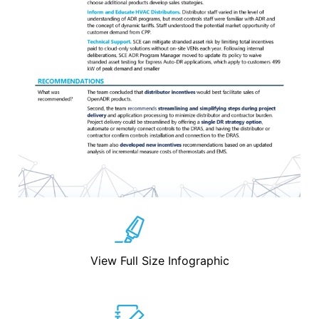
View Full Size Infographic