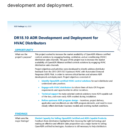
development and deployment.