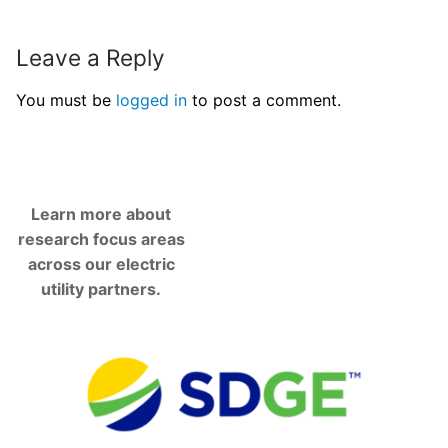
Leave a Reply
You must be
logged in
to post a comment.
Learn more about
research focus areas
across our electric
utility partners.