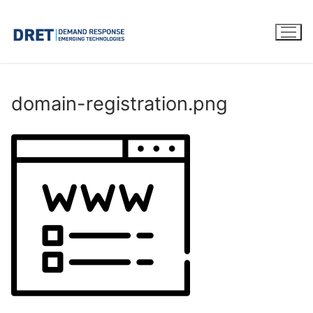
Skip
to
content
domain-registration.png