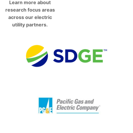
Learn more about
research focus areas
across our electric
utility partners.