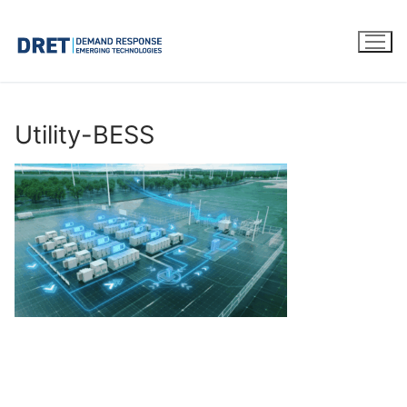
Skip
to
content
Utility-BESS