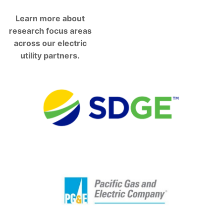
Learn more about
research focus areas
across our electric
utility partners.