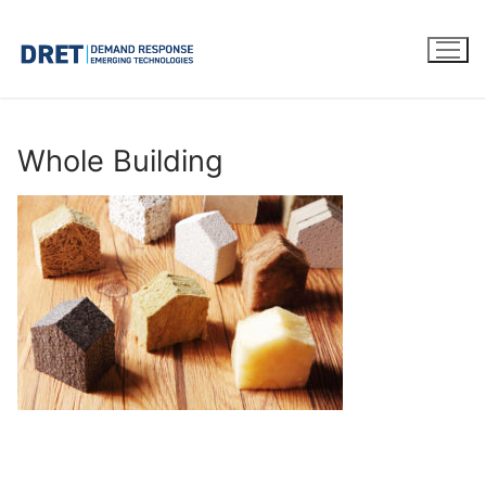
Skip
to
content
Whole Building