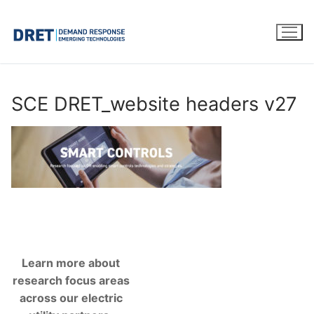
Skip
to
content
SCE DRET_website headers v27
Learn more about
research focus areas
across our electric