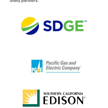
utility partners.