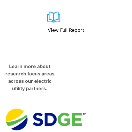
View Full Report
Learn more about
research focus areas
across our electric
utility partners.