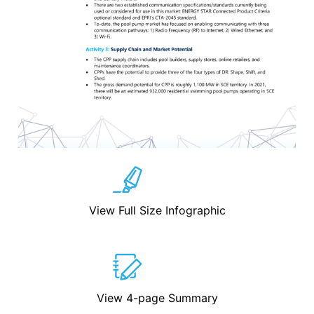
View Full Size Infographic
View 4-page Summary