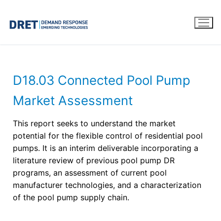
D18.03 Connected Pool Pump
Market Assessment
This report seeks to understand the market
potential for the flexible control of residential pool
pumps. It is an interim deliverable incorporating a
literature review of previous pool pump DR
programs, an assessment of current pool
manufacturer technologies, and a characterization
of the pool pump supply chain.