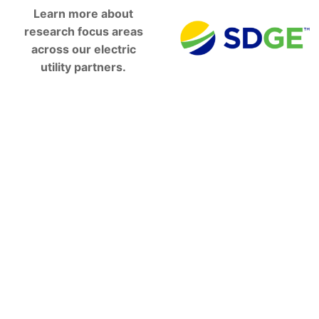
Learn more about
research focus areas
across our electric
utility partners.