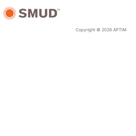
Copyright © 2026 APTIM