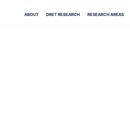
ABOUT
DRET RESEARCH
RESEARCH AREAS