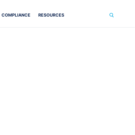
COMPLIANCE
RESOURCES
Search for: