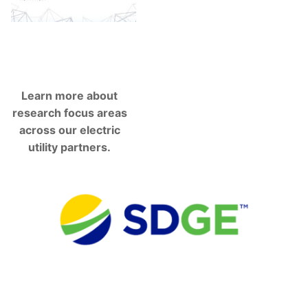
Learn more about
research focus areas
across our electric
utility partners.