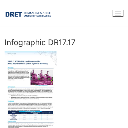
Skip
to
content
Infographic DR17.17