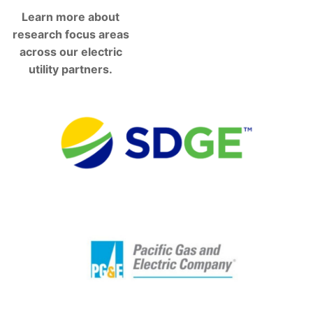
Learn more about
research focus areas
across our electric
utility partners.