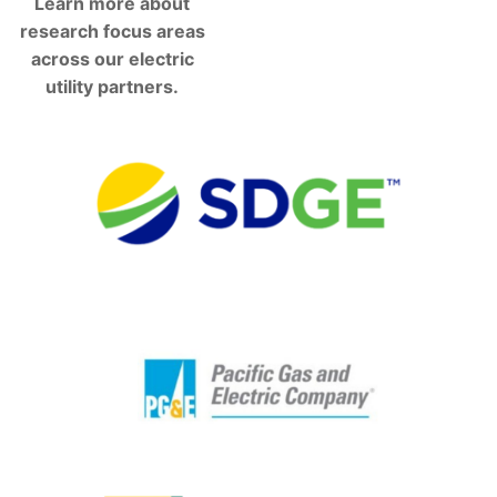
Learn more about
research focus areas
across our electric
utility partners.