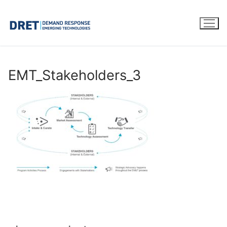
Skip
to
content
EMT_Stakeholders_3