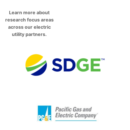
Learn more about
research focus areas
across our electric
utility partners.