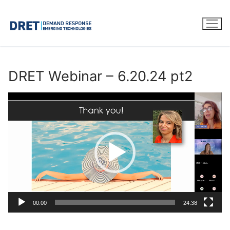
Skip
to
content
DRET Webinar – 6.20.24 pt2
Video
Player
00:00
24:38