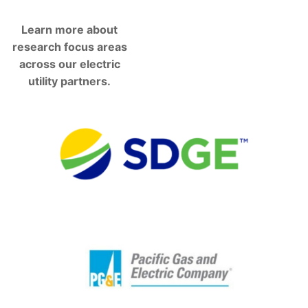
Learn more about
research focus areas
across our electric
utility partners.