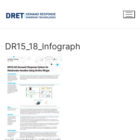
Skip
to
content
DR15_18_Infograph