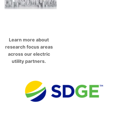
Learn more about
research focus areas
across our electric
utility partners.