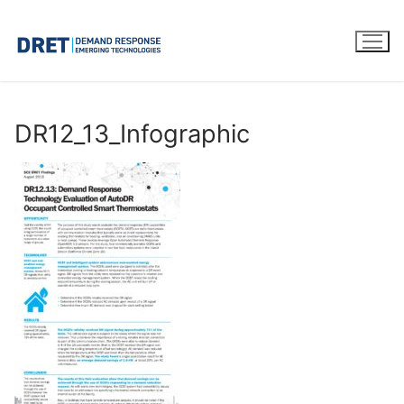
Skip
to
content
DR12_13_Infographic