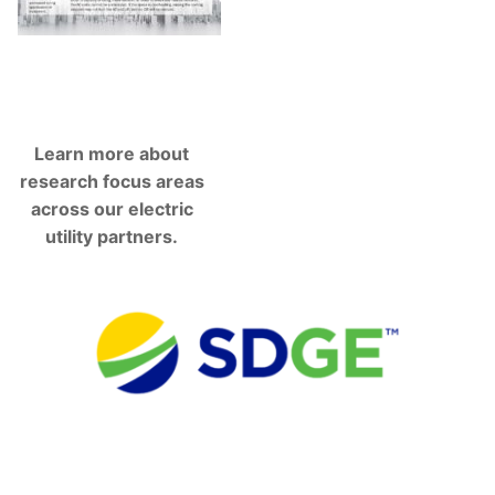
Learn more about
research focus areas
across our electric
utility partners.