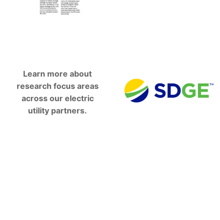
Learn more about
research focus areas
across our electric
utility partners.