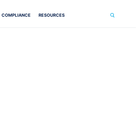
COMPLIANCE
RESOURCES
Search for: