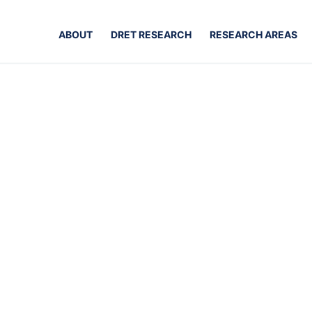
ABOUT
DRET RESEARCH
RESEARCH AREAS