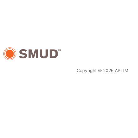
Copyright © 2026 APTIM