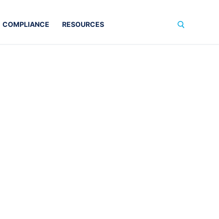
COMPLIANCE
RESOURCES
Search for: