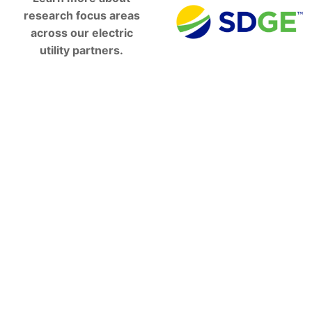
research focus areas
across our electric
utility partners.