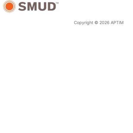
Copyright © 2026 APTIM