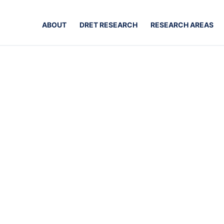
ABOUT
DRET RESEARCH
RESEARCH AREAS